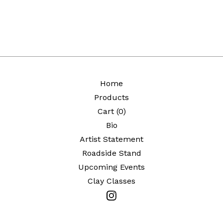
Home
Products
Cart (
0
)
Bio
Artist Statement
Roadside Stand
Upcoming Events
Clay Classes