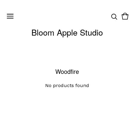
Vie
0
cart
ite
Bloom Apple Studio
Woodfire
No products found